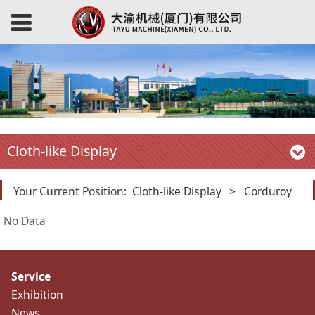
Cloth-like Display
Your Current Position:
Cloth-like Display
>
Corduroy
No Data
Service
Exhibition
News