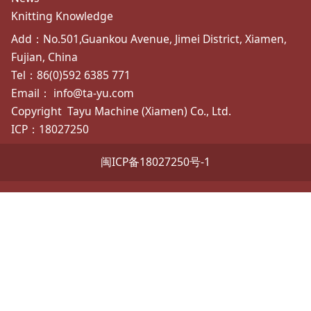
Knitting Knowledge
Add：No.501,Guankou Avenue, Jimei District, Xiamen,
Fujian, China
Tel：86(0)592 6385 771
Email： info@ta-yu.com
Copyright
Tayu Machine (Xiamen) Co., Ltd.
ICP：18027250
闽ICP备18027250号-1