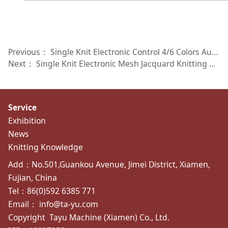
Previous：
Single Knit Electronic Control 4/6 Colors Auto Striper Knitting Machine TY-SES4 TY-SES6
Next：
Single Knit Electronic Mesh Jacquard Knitting Machine TY-SEMJ3W
Service
Exhibition
News
Knitting Knowledge
Add：No.501,Guankou Avenue, Jimei District, Xiamen,
Fujian, China
Tel：86(0)592 6385 771
Email： info@ta-yu.com
Copyright
Tayu Machine (Xiamen) Co., Ltd.