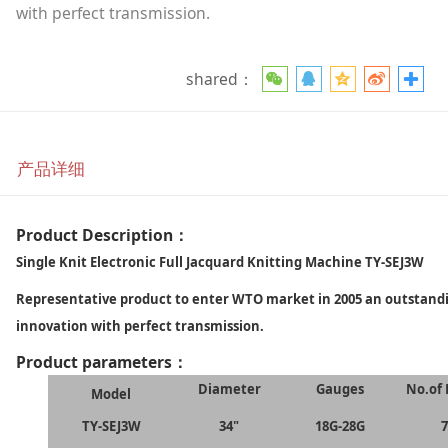
with perfect transmission.
shared：
产品详细
Product Description：
Single Knit Electronic Full Jacquard Knitting Machine TY-SEJ3W
Representative product to enter WTO market in 2005 an outstan
innovation with perfect transmission.
Product parameters：
Diameter
Gauges
No.of 
Model
TY-SEJ3W
34"
18G-28G
7