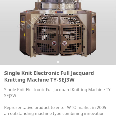
Single Knit Electronic Full Jacquard
Knitting Machine TY-SEJ3W
Single Knit Electronic Full Jacquard Knitting Machine TY-
SEJ3W
Representative product to enter WTO market in 2005
an outstanding machine type combining innovation