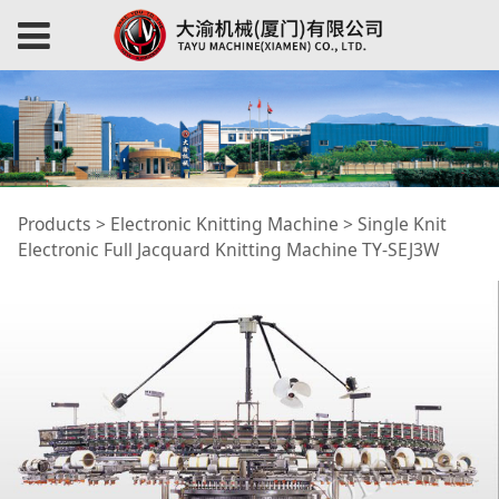
Single Knit Electronic
Products
>
Electronic Knitting Machine
>
Single Knit
Electronic Full Jacquard Knitting Machine TY-SEJ3W
Full Jacquard
Knitting Machine TY-
SEJ3W